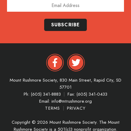
Email Address
SUBSCRIBE
Mount Rushmore Society,
830 Main Street,
Rapid City,
SD
57701
Ph: (605) 341-8883
|
Fax: (605) 341-0433
Email:
info@mtrushmore.org
TERMS
|
PRIVACY
Copyright © 2026 Mount Rushmore Society. The Mount
Rushmore Society is a 501(c)3 nonprofit organization.