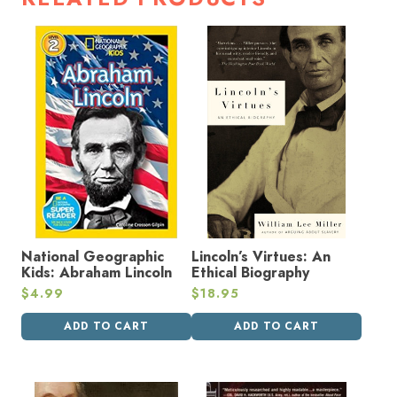
National Geographic
Lincoln’s Virtues: An
Kids: Abraham Lincoln
Ethical Biography
$
4.99
$
18.95
ADD TO CART
ADD TO CART