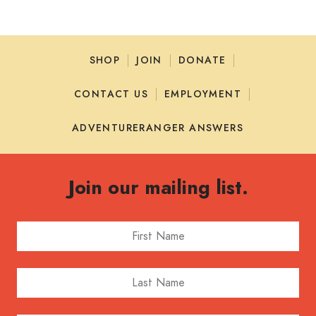
SHOP
JOIN
DONATE
CONTACT US
EMPLOYMENT
ADVENTURERANGER ANSWERS
Join our mailing list.
First Name
Last Name