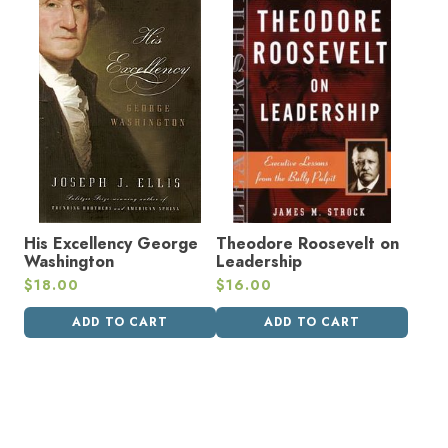
His Excellency George
Theodore Roosevelt on
Washington
Leadership
$
18.00
$
16.00
ADD TO CART
ADD TO CART