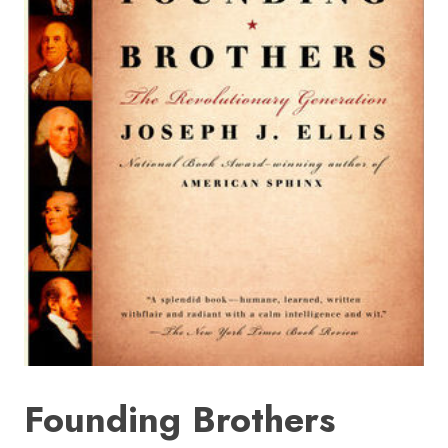
HOME
SIGN IN
Founding Brothers