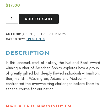
$
17.00
Founding
ADD TO CART
Brothers
quantity
AUTHOR:
JOSEPH J. ELLIS
SKU:
5395
CATEGORY:
PRESIDENTS
DESCRIPTION
In this landmark work of history, the National Book Award-
winning author of American Sphinx explores how a group
of greatly gifted but deeply flawed individuals–Hamilton,
Burr, Franklin, Washington, Adams and Madison–
confronted the overwhelming challenges before them to
set the course for our nation.
RELATED PRODUCTS