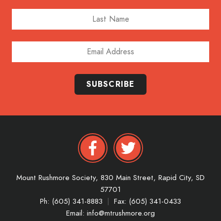
Last Name
Email Address
SUBSCRIBE
Mount Rushmore Society,
830 Main Street,
Rapid City,
SD
57701
Ph: (605) 341-8883
|
Fax: (605) 341-0433
Email:
info@mtrushmore.org