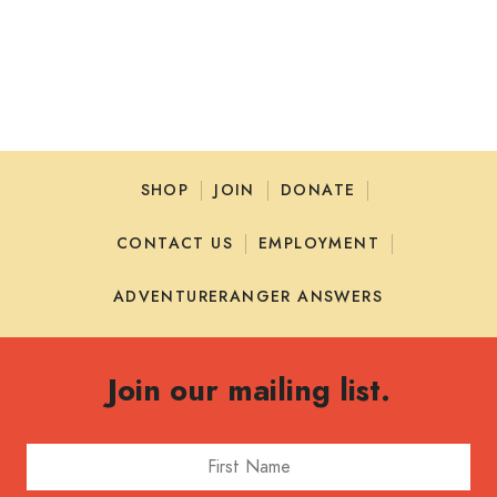
SHOP
JOIN
DONATE
CONTACT US
EMPLOYMENT
ADVENTURERANGER ANSWERS
Join our mailing list.
First Name