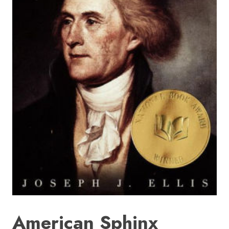
HOME
SIGN IN
American Sphinx