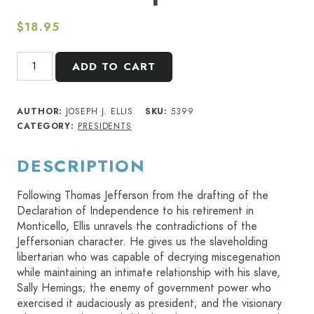
$
18.95
American
ADD TO CART
Sphinx
quantity
AUTHOR:
JOSEPH J. ELLIS
SKU:
5399
CATEGORY:
PRESIDENTS
DESCRIPTION
Following Thomas Jefferson from the drafting of the
Declaration of Independence to his retirement in
Monticello, Ellis unravels the contradictions of the
Jeffersonian character. He gives us the slaveholding
libertarian who was capable of decrying miscegenation
while maintaining an intimate relationship with his slave,
Sally Hemings; the enemy of government power who
exercised it audaciously as president; and the visionary