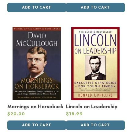
ADD TO CART
ADD TO CART
Mornings on Horseback
Lincoln on Leadership
$
20.00
$
18.99
ADD TO CART
ADD TO CART