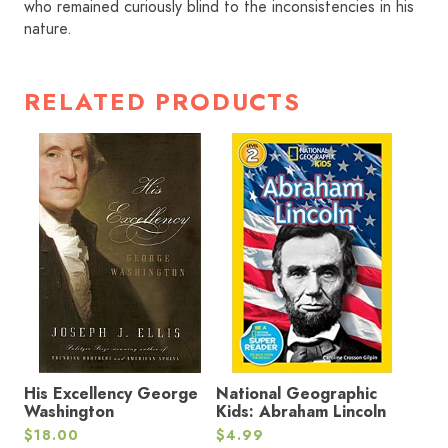
who remained curiously blind to the inconsistencies in his
nature.
RELATED PRODUCTS
His Excellency George
National Geographic
Washington
Kids: Abraham Lincoln
$
18.00
$
4.99