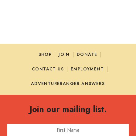
HOME
SIGN IN
SHOP
JOIN
DONATE
CONTACT US
EMPLOYMENT
ADVENTURERANGER ANSWERS
Join our mailing list.
First Name