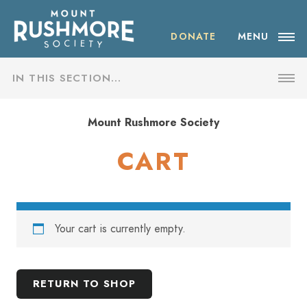
Skip
ABOUT THE SOCIETY
to
content
DONATE
MENU
OUR IMPACT
IN THIS SECTION…
NEWS
SHOP
Mount Rushmore Society
EVENTS
CART
CART
VISIT MOUNT RUSHMORE
CHECKOUT
DONATE
Your cart is currently empty.
MY ACCOUNT
JOIN
RETURN TO SHOP
SHOP