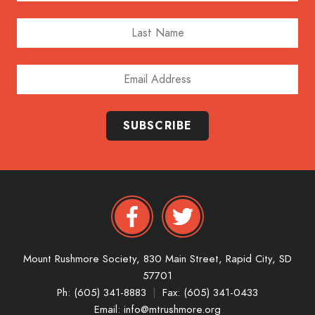
Last Name
Email Address
SUBSCRIBE
Mount Rushmore Society,
830 Main Street,
Rapid City,
SD
57701
Ph: (605) 341-8883
|
Fax: (605) 341-0433
Email:
info@mtrushmore.org