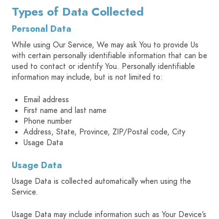
Types of Data Collected
Personal Data
While using Our Service, We may ask You to provide Us
with certain personally identifiable information that can be
used to contact or identify You. Personally identifiable
information may include, but is not limited to:
Email address
First name and last name
Phone number
Address, State, Province, ZIP/Postal code, City
Usage Data
Usage Data
Usage Data is collected automatically when using the
Service.
Usage Data may include information such as Your Device’s