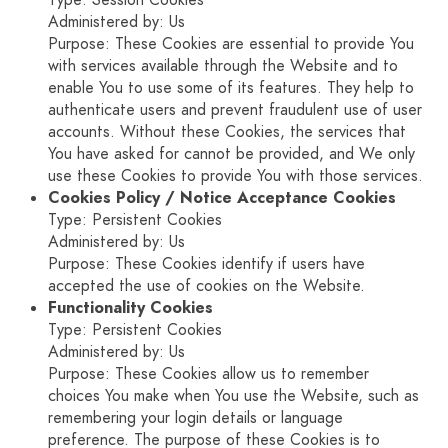
Type: Session Cookies
Administered by: Us
Purpose: These Cookies are essential to provide You
with services available through the Website and to
enable You to use some of its features. They help to
authenticate users and prevent fraudulent use of user
accounts. Without these Cookies, the services that
You have asked for cannot be provided, and We only
use these Cookies to provide You with those services.
Cookies Policy / Notice Acceptance Cookies
Type: Persistent Cookies
Administered by: Us
Purpose: These Cookies identify if users have
accepted the use of cookies on the Website.
Functionality Cookies
Type: Persistent Cookies
Administered by: Us
Purpose: These Cookies allow us to remember
choices You make when You use the Website, such as
remembering your login details or language
preference. The purpose of these Cookies is to