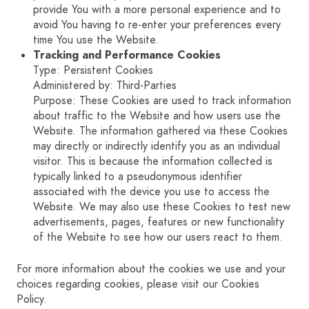
provide You with a more personal experience and to
avoid You having to re-enter your preferences every
time You use the Website.
Tracking and Performance Cookies
Type: Persistent Cookies
Administered by: Third-Parties
Purpose: These Cookies are used to track information
about traffic to the Website and how users use the
Website. The information gathered via these Cookies
may directly or indirectly identify you as an individual
visitor. This is because the information collected is
typically linked to a pseudonymous identifier
associated with the device you use to access the
Website. We may also use these Cookies to test new
advertisements, pages, features or new functionality
of the Website to see how our users react to them.
For more information about the cookies we use and your
choices regarding cookies, please visit our Cookies
Policy.