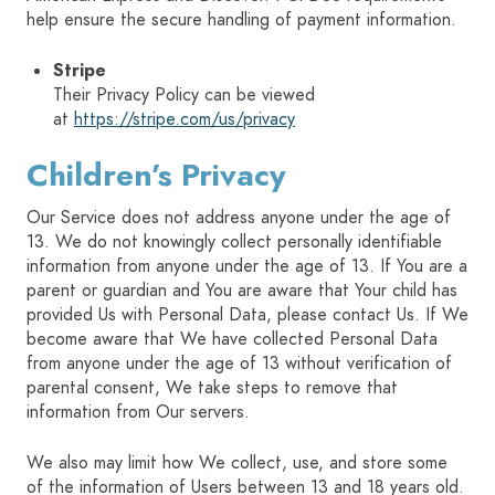
help ensure the secure handling of payment information.
Stripe
Their Privacy Policy can be viewed
at
https://stripe.com/us/privacy
Children’s Privacy
Our Service does not address anyone under the age of
13. We do not knowingly collect personally identifiable
information from anyone under the age of 13. If You are a
parent or guardian and You are aware that Your child has
provided Us with Personal Data, please contact Us. If We
become aware that We have collected Personal Data
from anyone under the age of 13 without verification of
parental consent, We take steps to remove that
information from Our servers.
We also may limit how We collect, use, and store some
of the information of Users between 13 and 18 years old.