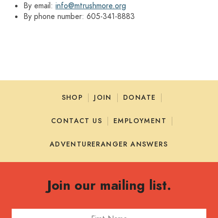
By email:
info@mtrushmore.org
By phone number: 605-341-8883
SHOP
JOIN
DONATE
CONTACT US
EMPLOYMENT
ADVENTURERANGER ANSWERS
Join our mailing list.
First Name