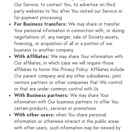
Our Service, to contact You, to advertise on third
party websites to You after You visited our Service or
for payment processing.
For Business transfers:
We may share or transfer
Your personal information in connection with, or during
negotiations of, any merger, sale of Society assets,
financing, or acquisition of all or a portion of our
business to another company.
With Affiliates:
We may share Your information with
Our affiliates, in which case we will require those
affiliates to honor this Privacy Policy. Affiliates include
Our parent company and any other subsidiaries, joint
venture partners or other companies that We control
or that are under common control with Us.
With Business partners:
We may share Your
information with Our business partners to offer You
certain products, services or promotions.
With other users:
when You share personal
information or otherwise interact in the public areas
with other users, such information may be viewed by