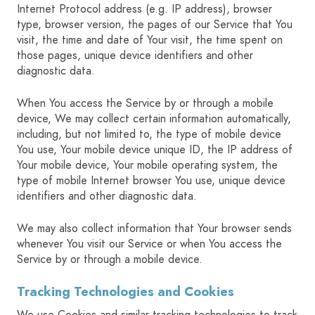
Internet Protocol address (e.g. IP address), browser
type, browser version, the pages of our Service that You
visit, the time and date of Your visit, the time spent on
those pages, unique device identifiers and other
diagnostic data.
When You access the Service by or through a mobile
device, We may collect certain information automatically,
including, but not limited to, the type of mobile device
You use, Your mobile device unique ID, the IP address of
Your mobile device, Your mobile operating system, the
type of mobile Internet browser You use, unique device
identifiers and other diagnostic data.
We may also collect information that Your browser sends
whenever You visit our Service or when You access the
Service by or through a mobile device.
Tracking Technologies and Cookies