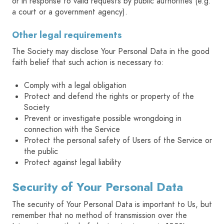
or in response to valid requests by public authorities (e.g.
a court or a government agency).
Other legal requirements
The Society may disclose Your Personal Data in the good
faith belief that such action is necessary to:
Comply with a legal obligation
Protect and defend the rights or property of the
Society
Prevent or investigate possible wrongdoing in
connection with the Service
Protect the personal safety of Users of the Service or
the public
Protect against legal liability
Security of Your Personal Data
The security of Your Personal Data is important to Us, but
remember that no method of transmission over the