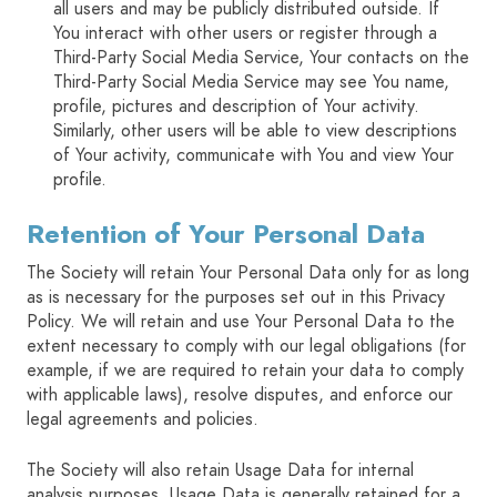
all users and may be publicly distributed outside. If
You interact with other users or register through a
Third-Party Social Media Service, Your contacts on the
Third-Party Social Media Service may see You name,
profile, pictures and description of Your activity.
Similarly, other users will be able to view descriptions
of Your activity, communicate with You and view Your
profile.
Retention of Your Personal Data
The Society will retain Your Personal Data only for as long
as is necessary for the purposes set out in this Privacy
Policy. We will retain and use Your Personal Data to the
extent necessary to comply with our legal obligations (for
example, if we are required to retain your data to comply
with applicable laws), resolve disputes, and enforce our
legal agreements and policies.
The Society will also retain Usage Data for internal
analysis purposes. Usage Data is generally retained for a