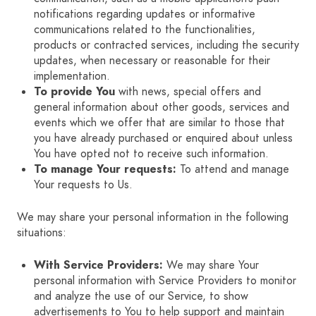
notifications regarding updates or informative
communications related to the functionalities,
products or contracted services, including the security
updates, when necessary or reasonable for their
implementation.
To provide You
with news, special offers and
general information about other goods, services and
events which we offer that are similar to those that
you have already purchased or enquired about unless
You have opted not to receive such information.
To manage Your requests:
To attend and manage
Your requests to Us.
We may share your personal information in the following
situations:
With Service Providers:
We may share Your
personal information with Service Providers to monitor
and analyze the use of our Service, to show
advertisements to You to help support and maintain