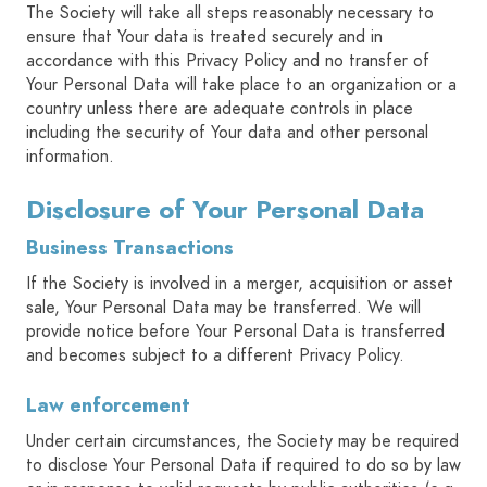
The Society will take all steps reasonably necessary to
ensure that Your data is treated securely and in
accordance with this Privacy Policy and no transfer of
Your Personal Data will take place to an organization or a
country unless there are adequate controls in place
including the security of Your data and other personal
information.
Disclosure of Your Personal Data
Business Transactions
If the Society is involved in a merger, acquisition or asset
sale, Your Personal Data may be transferred. We will
provide notice before Your Personal Data is transferred
and becomes subject to a different Privacy Policy.
Law enforcement
Under certain circumstances, the Society may be required
to disclose Your Personal Data if required to do so by law