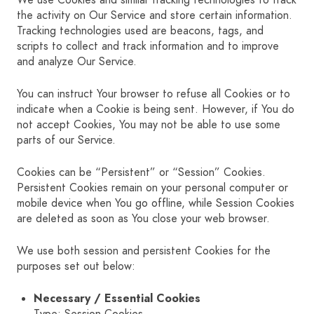
We use Cookies and similar tracking technologies to track
the activity on Our Service and store certain information.
Tracking technologies used are beacons, tags, and
scripts to collect and track information and to improve
and analyze Our Service.
You can instruct Your browser to refuse all Cookies or to
indicate when a Cookie is being sent. However, if You do
not accept Cookies, You may not be able to use some
parts of our Service.
Cookies can be “Persistent” or “Session” Cookies.
Persistent Cookies remain on your personal computer or
mobile device when You go offline, while Session Cookies
are deleted as soon as You close your web browser.
We use both session and persistent Cookies for the
purposes set out below:
Necessary / Essential Cookies