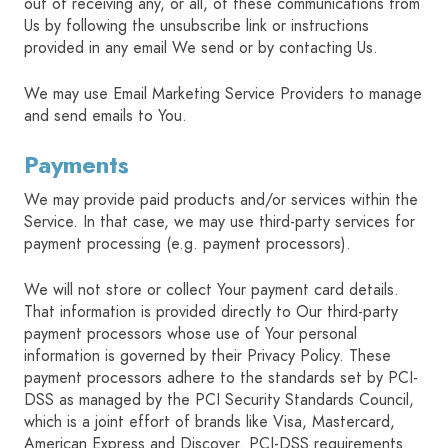
out of receiving any, or all, of these communications from
Us by following the unsubscribe link or instructions
provided in any email We send or by contacting Us.
We may use Email Marketing Service Providers to manage
and send emails to You.
Payments
We may provide paid products and/or services within the
Service. In that case, we may use third-party services for
payment processing (e.g. payment processors).
We will not store or collect Your payment card details.
That information is provided directly to Our third-party
payment processors whose use of Your personal
information is governed by their Privacy Policy. These
payment processors adhere to the standards set by PCI-
DSS as managed by the PCI Security Standards Council,
which is a joint effort of brands like Visa, Mastercard,
American Express and Discover. PCI-DSS requirements