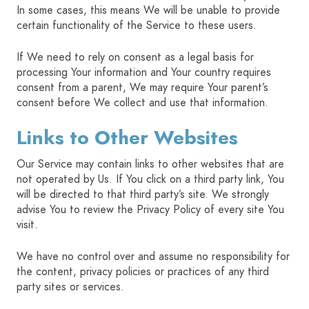
In some cases, this means We will be unable to provide
certain functionality of the Service to these users.
If We need to rely on consent as a legal basis for
processing Your information and Your country requires
consent from a parent, We may require Your parent’s
consent before We collect and use that information.
Links to Other Websites
Our Service may contain links to other websites that are
not operated by Us. If You click on a third party link, You
will be directed to that third party’s site. We strongly
advise You to review the Privacy Policy of every site You
visit.
We have no control over and assume no responsibility for
the content, privacy policies or practices of any third
party sites or services.