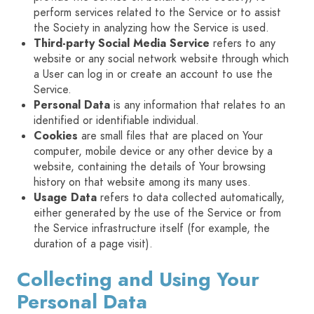
perform services related to the Service or to assist
the Society in analyzing how the Service is used.
Third-party Social Media Service
refers to any
website or any social network website through which
a User can log in or create an account to use the
Service.
Personal Data
is any information that relates to an
identified or identifiable individual.
Cookies
are small files that are placed on Your
computer, mobile device or any other device by a
website, containing the details of Your browsing
history on that website among its many uses.
Usage Data
refers to data collected automatically,
either generated by the use of the Service or from
the Service infrastructure itself (for example, the
duration of a page visit).
Collecting and Using Your
Personal Data