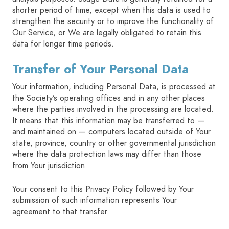
shorter period of time, except when this data is used to
strengthen the security or to improve the functionality of
Our Service, or We are legally obligated to retain this
data for longer time periods.
Transfer of Your Personal Data
Your information, including Personal Data, is processed at
the Society’s operating offices and in any other places
where the parties involved in the processing are located.
It means that this information may be transferred to —
and maintained on — computers located outside of Your
state, province, country or other governmental jurisdiction
where the data protection laws may differ than those
from Your jurisdiction.
Your consent to this Privacy Policy followed by Your
submission of such information represents Your
agreement to that transfer.