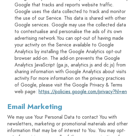
Google that tracks and reports website traffic.
Google uses the data collected to track and monitor
the use of our Service. This data is shared with other
Google services. Google may use the collected data
to contextualise and personalise the ads of its own
advertising network.You can opt-out of having made
your activity on the Service available to Google
Analytics by installing the Google Analytics opt-out
browser add-on. The add-on prevents the Google
Analytics JavaScript (ga.js, analytics.js and dc.js) from
sharing information with Google Analytics about visits
activity.For more information on the privacy practices
of Google, please visit the Google Privacy & Terms
web page:
https://policies.google.com/privacy?hl=en
Email Marketing
We may use Your Personal Data to contact You with
newsletters, marketing or promotional materials and other
information that may be of interest to You. You may opt-