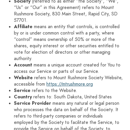
Society
(referred to as either “the Society”, “We”,
“Us” or “Our” in this Agreement) refers to Mount
Rushmore Society, 830 Main Street, Rapid City, SD
57701.
Affiliate
means an entity that controls, is controlled
by or is under common control with a party, where
“control” means ownership of 50% or more of the
shares, equity interest or other securities entitled to
vote for election of directors or other managing
authority.
Account
means a unique account created for You to
access our Service or parts of our Service.
Website
refers to Mount Rushmore Society Website,
accessible from
https://mtrushmore.org
Service
refers to the Website.
Country
refers to: South Dakota, United States
Service Provider
means any natural or legal person
who processes the data on behalf of the Society. It
refers to third-party companies or individuals
employed by the Society to facilitate the Service, to
provide the Service on behalf of the Society, to