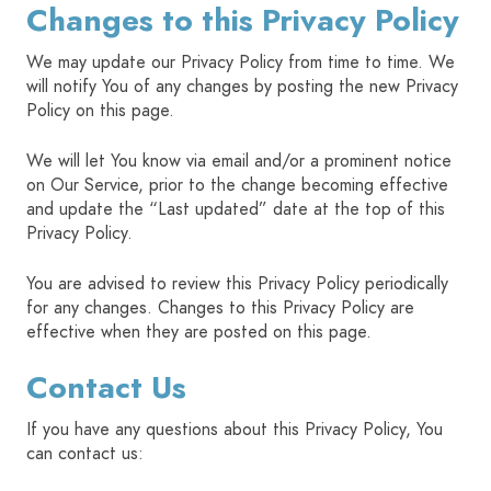
Changes to this Privacy Policy
We may update our Privacy Policy from time to time. We
will notify You of any changes by posting the new Privacy
Policy on this page.
We will let You know via email and/or a prominent notice
on Our Service, prior to the change becoming effective
and update the “Last updated” date at the top of this
Privacy Policy.
You are advised to review this Privacy Policy periodically
for any changes. Changes to this Privacy Policy are
effective when they are posted on this page.
Contact Us
If you have any questions about this Privacy Policy, You
can contact us: