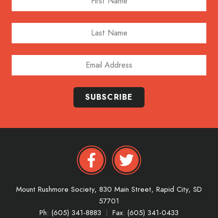
Last Name
Email Address
SUBSCRIBE
Mount Rushmore Society,
830 Main Street,
Rapid City,
SD
57701
Ph: (605) 341-8883
|
Fax: (605) 341-0433