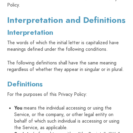
Policy.
HOME
Interpretation and Definitions
Interpretation
SIGN IN
The words of which the initial letter is capitalized have
meanings defined under the following conditions.
The following definitions shall have the same meaning
regardless of whether they appear in singular or in plural.
Definitions
For the purposes of this Privacy Policy:
You
means the individual accessing or using the
Service, or the company, or other legal entity on
behalf of which such individual is accessing or using
the Service, as applicable.