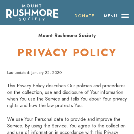
Skip
ABOUT THE SOCIETY
to
content
DONATE
MENU
OUR IMPACT
Mount Rushmore Society
NEWS
PRIVACY POLICY
EVENTS
Last updated: January 22, 2020
VISIT MOUNT RUSHMORE
This Privacy Policy describes Our policies and procedures
on the collection, use and disclosure of Your information
DONATE
when You use the Service and tells You about Your privacy
rights and how the law protects You.
JOIN
We use Your Personal data to provide and improve the
Service. By using the Service, You agree to the collection
SHOP
and use of information in accordance with this Privacy