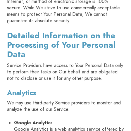
Internet, or method of electronic storage is 100%
secure. While We strive to use commercially acceptable
means to protect Your Personal Data, We cannot
guarantee its absolute security.
Detailed Information on the
Processing of Your Personal
Data
Service Providers have access to Your Personal Data only
to perform their tasks on Our behalf and are obligated
not to disclose or use it for any other purpose.
Analytics
We may use third-party Service providers to monitor and
analyze the use of our Service.
Google Analytics
Google Analytics is a web analytics service offered by