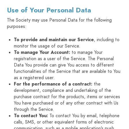
Use of Your Personal Data
The Society may use Personal Data for the following
purposes:
To provide and maintain our Service
, including to
monitor the usage of our Service.
To manage Your Account:
to manage Your
registration as a user of the Service. The Personal
Data You provide can give You access to different
functionalities of the Service that are available to You
as a registered user.
For the performance of a contract:
the
development, compliance and undertaking of the
purchase contract for the products, items or services
You have purchased or of any other contract with Us
through the Service.
To contact You:
To contact You by email, telephone
calls, SMS, or other equivalent forms of electronic
communication, such as a mobile application’s push