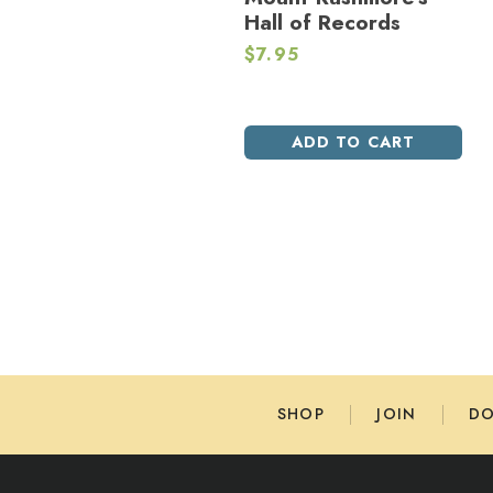
Hall of Records
$
7.95
ADD TO CART
SHOP
JOIN
D