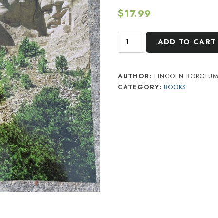
$
17.99
Mount
ADD TO CART
Rushmore:
The
Story
AUTHOR:
LINCOLN BORGLU
CATEGORY:
BOOKS
Behind
the
Scenery
quantity