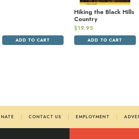
Hiking the Black Hills
Country
$
19.95
ADD TO CART
ADD TO CART
ONATE
CONTACT US
EMPLOYMENT
ADVE