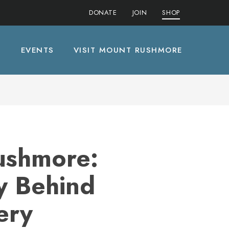
DONATE
JOIN
SHOP
S
EVENTS
VISIT MOUNT RUSHMORE
ushmore:
y Behind
ery