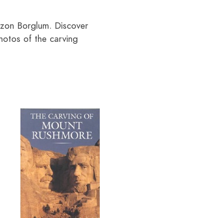
tzon Borglum. Discover
hotos of the carving