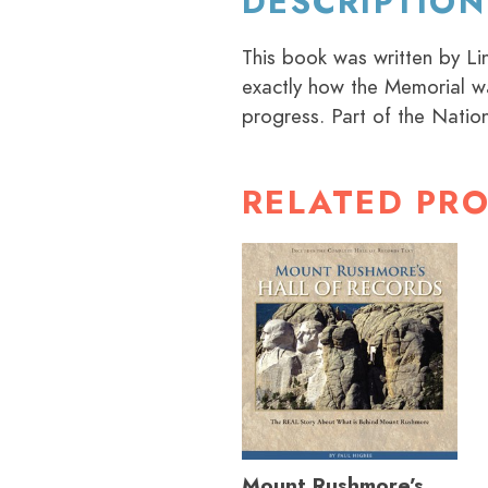
DESCRIPTION
This book was written by L
exactly how the Memorial wa
progress. Part of the Nation
RELATED PR
Mount Rushmore’s