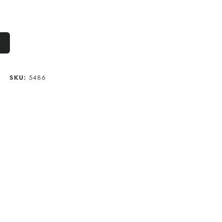
M
SKU:
5486