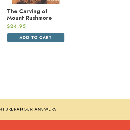
The Carving of
Mount Rushmore
$
24.95
ADD TO CART
NTURERANGER ANSWERS