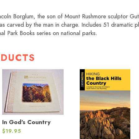
incoln Borglum, the son of Mount Rushmore sculptor Gu
s carved by the man in charge. Includes 51 dramatic p
al Park Books series on national parks.
ODUCTS
In God’s Country
$
19.95