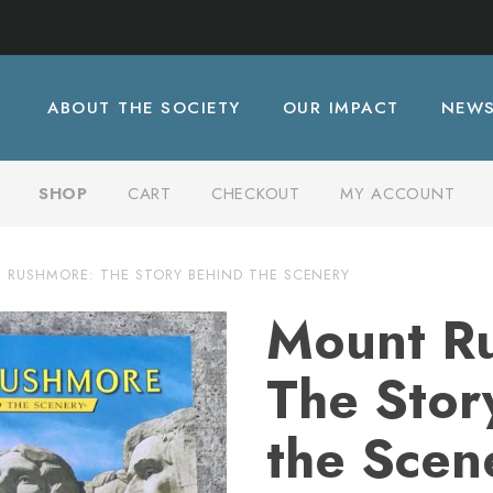
ABOUT THE SOCIETY
OUR IMPACT
NEW
SHOP
CART
CHECKOUT
MY ACCOUNT
RUSHMORE: THE STORY BEHIND THE SCENERY
Mount R
The Stor
the Scen