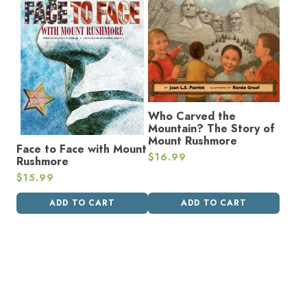
Who Carved the
Mountain? The Story of
Mount Rushmore
Face to Face with Mount
$
16.99
Rushmore
$
15.99
ADD TO CART
ADD TO CART