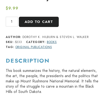
$
9.99
Mount
ADD TO CART
Rushmore:
Monument
to
AUTHOR:
DOROTHY K. HILBURN & STEVEN L. WALKER
America's
SKU:
5233
CATEGORY:
BOOKS
Democracy
TAG:
ORIGINAL PUBLICATIONS
quantity
DESCRIPTION
This book summarizes the history, the natural elements,
the art, the people, the presidents and the politics that
make up Mount Rushmore National Memorial. It tells the
story of the struggle to carve a mountain in the Black
Hills of South Dakota.