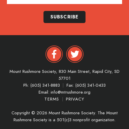
SUBSCRIBE
Mount Rushmore Society,
830 Main Street,
Rapid City,
SD
57701
Ph: (605) 341-8883
|
Fax: (605) 341-0433
Email:
info@mtrushmore.org
TERMS
|
PRIVACY
Copyright © 2026 Mount Rushmore Society. The Mount
Rushmore Society is a 501(c)3 nonprofit organization.