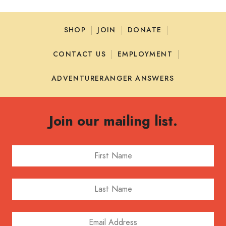
SHOP
JOIN
DONATE
CONTACT US
EMPLOYMENT
ADVENTURERANGER ANSWERS
Join our mailing list.
First Name
Last Name
Email Address