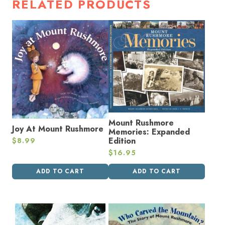
RELATED PRODUCTS
Mount Rushmore
Joy At Mount Rushmore
Memories: Expanded
Edition
$
8.99
$
16.95
ADD TO CART
ADD TO CART