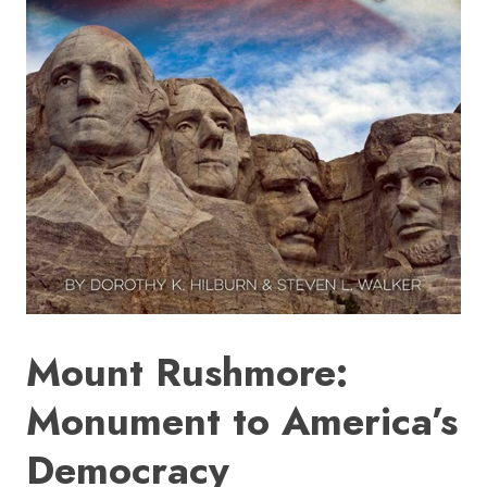
HOME
SIGN IN
Mount Rushmore:
Monument to America’s
Democracy