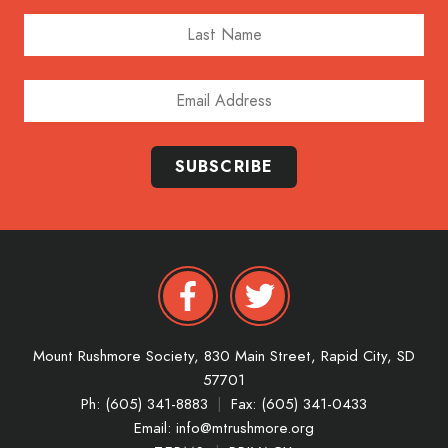
Last Name
Email Address
SUBSCRIBE
Mount Rushmore Society,
830 Main Street,
Rapid City,
SD
57701
Ph: (605) 341-8883
|
Fax: (605) 341-0433
Email:
info@mtrushmore.org