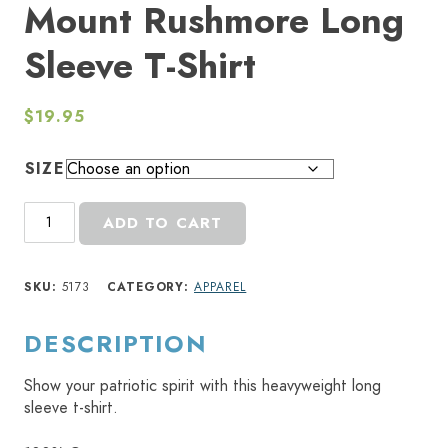
Mount Rushmore Long
Sleeve T-Shirt
$
19.95
SIZE
Mount
ADD TO CART
Rushmore
Long
Sleeve
SKU:
5173
CATEGORY:
APPAREL
T-
Shirt
DESCRIPTION
quantity
Show your patriotic spirit with this heavyweight long
sleeve t-shirt.