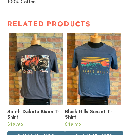
100% Cotton.
RELATED PRODUCTS
This
This
product
product
has
has
multiple
multiple
variants.
variants.
The
The
options
options
may
may
be
be
chosen
chosen
on
on
the
the
South Dakota Bison T-
Black Hills Sunset T-
product
product
Shirt
Shirt
page
page
$
19.95
$
19.95