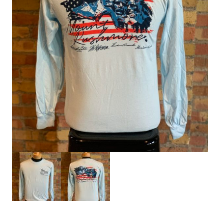
HOME
SIGN IN