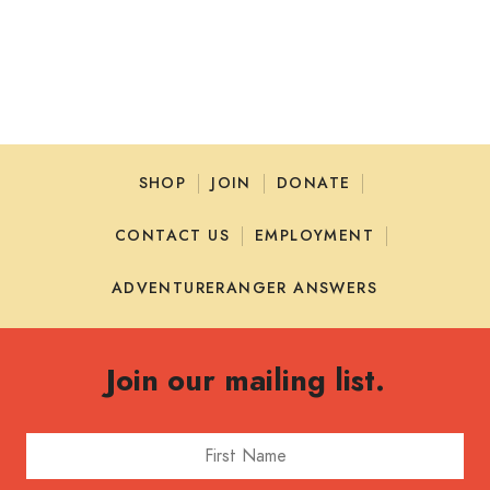
SHOP
JOIN
DONATE
CONTACT US
EMPLOYMENT
ADVENTURERANGER ANSWERS
Join our mailing list.
First Name