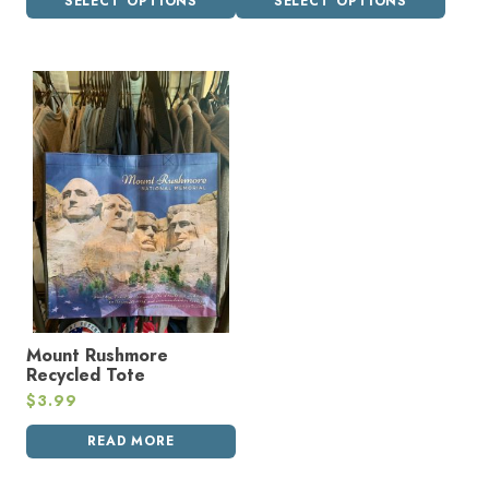
SELECT OPTIONS
SELECT OPTIONS
Mount Rushmore
Recycled Tote
$
3.99
READ MORE