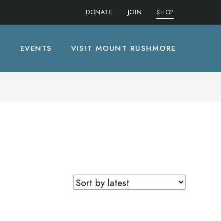
DONATE
JOIN
SHOP
S
EVENTS
VISIT MOUNT RUSHMORE