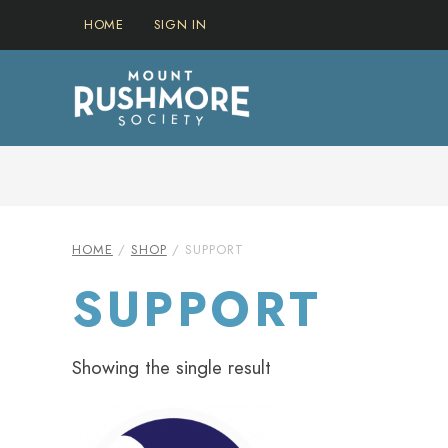
Skip
HOME
SIGN IN
to
content
IN THIS SECTION…
HOME
/
SHOP
/ SUPPORT
SUPPORT
Showing the single result
This
product