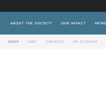
ABOUT THE SOCIETY
OUR IMPACT
NEW
SHOP
CART
CHECKOUT
MY ACCOUNT