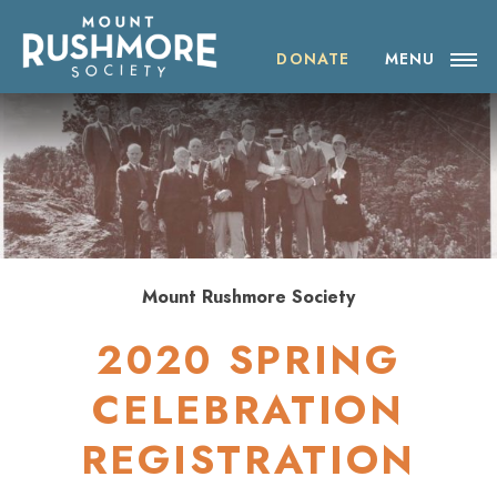
Skip
ABOUT THE SOCIETY
to
content
DONATE
MENU
OUR IMPACT
NEWS
EVENTS
VISIT MOUNT RUSHMORE
Mount Rushmore Society
2020 SPRING
DONATE
CELEBRATION
JOIN
REGISTRATION
SHOP