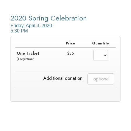
HOME
2020 Spring Celebration
Friday, April 3, 2020
SIGN IN
5:30 PM
Price
Quantity
One Ticket
$35
(1 registrant)
Additional donation: