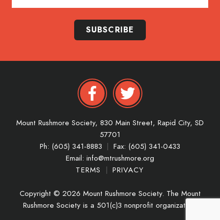
SUBSCRIBE
Mount Rushmore Society,
830 Main Street,
Rapid City,
SD
57701
Ph: (605) 341-8883
|
Fax: (605) 341-0433
Email:
info@mtrushmore.org
TERMS
|
PRIVACY
Copyright © 2026 Mount Rushmore Society. The Mount
Rushmore Society is a 501(c)3 nonprofit organization.