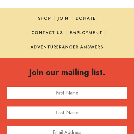
SHOP
JOIN
DONATE
CONTACT US
EMPLOYMENT
ADVENTURERANGER ANSWERS
Join our mailing list.
First Name
Last Name
Email Address