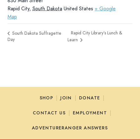
830 Main Street
Rapid City
,
South Dakota
United States
+ Google
Map
Rapid City Library’s Lunch &
South Dakota Suffragette
Day
Learn
SHOP
JOIN
DONATE
CONTACT US
EMPLOYMENT
ADVENTURERANGER ANSWERS