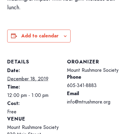
lunch.
HOME
SIGN IN
Add to calendar
DETAILS
ORGANIZER
Mount Rushmore Society
Date:
Phone
December 18, 2019
605-341-8883
Time:
Email
12:00 pm - 1:00 pm
info@mtrushmore.org
Cost:
Free
VENUE
Mount Rushmore Society