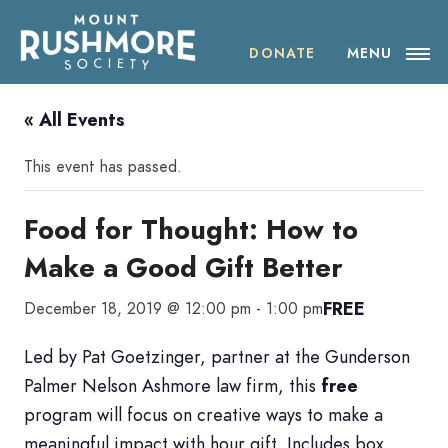
Skip
ABOUT THE SOCIETY
to
content
DONATE
MENU
OUR IMPACT
« All Events
NEWS
This event has passed.
EVENTS
Food for Thought: How to
Make a Good Gift Better
VISIT MOUNT RUSHMORE
FREE
December 18, 2019 @ 12:00 pm
-
1:00 pm
DONATE
Led by Pat Goetzinger, partner at the Gunderson
JOIN
Palmer Nelson Ashmore law firm, this
free
program will focus on creative ways to make a
SHOP
meaningful impact with hour gift. Includes box