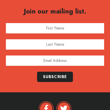
Join our mailing list.
First Name
Last Name
Email Address
SUBSCRIBE