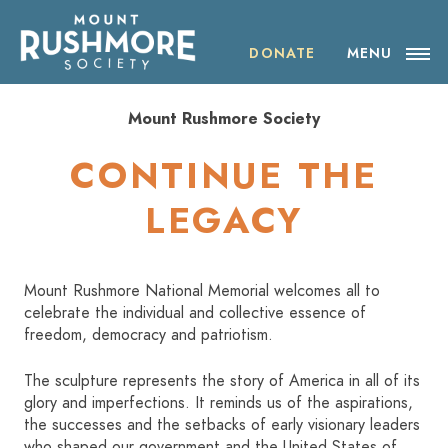
Skip
ABOUT THE SOCIETY
to
content
DONATE
MENU
OUR IMPACT
Mount Rushmore Society
NEWS
CONTINUE THE
EVENTS
LEGACY
VISIT MOUNT RUSHMORE
Mount Rushmore National Memorial welcomes all to
celebrate the individual and collective essence of
DONATE
freedom, democracy and patriotism.
JOIN
The sculpture represents the story of America in all of its
glory and imperfections. It reminds us of the aspirations,
the successes and the setbacks of early visionary leaders
SHOP
who shaped our government and the United States of