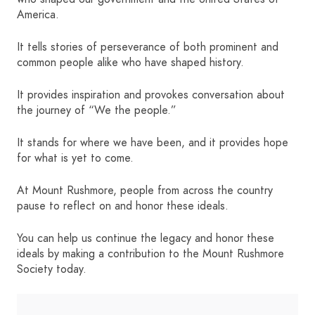
America.
HOME
It tells stories of perseverance of both prominent and
common people alike who have shaped history.
SIGN IN
It provides inspiration and provokes conversation about
the journey of “We the people.”
It stands for where we have been, and it provides hope
for what is yet to come.
At Mount Rushmore, people from across the country
pause to reflect on and honor these ideals.
You can help us continue the legacy and honor these
ideals by making a contribution to the Mount Rushmore
Society today.