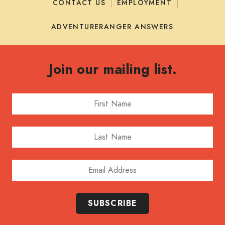
CONTACT US
EMPLOYMENT
ADVENTURERANGER ANSWERS
Join our mailing list.
First Name
Last Name
Email Address
SUBSCRIBE