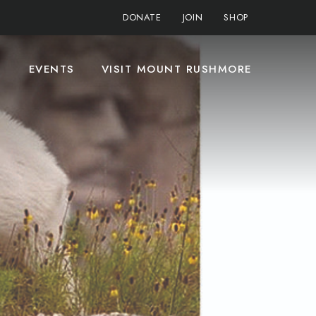
DONATE
JOIN
SHOP
S
EVENTS
VISIT MOUNT RUSHMORE