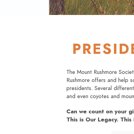
PRESID
The Mount Rushmore Society 
Rushmore offers and help sc
presidents. Several differe
and even coyotes and mount
Can we count on your gi
This is Our Legacy. This