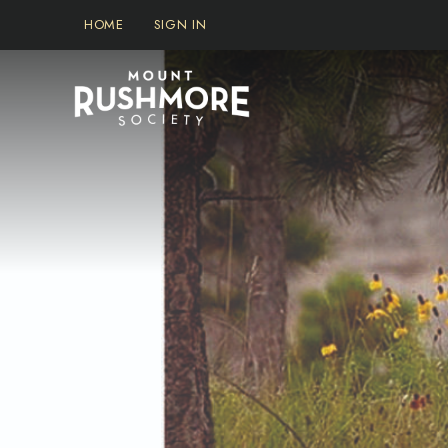
Skip
HOME
SIGN IN
to
content