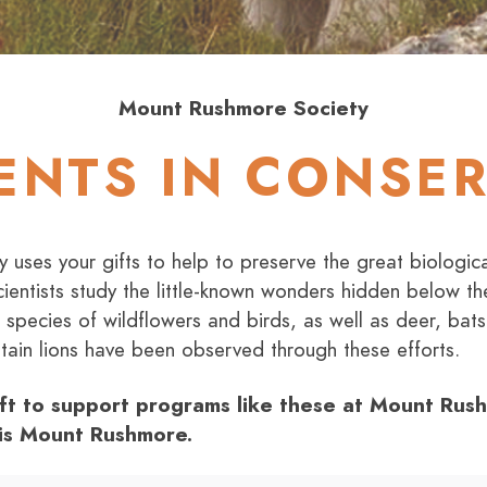
Mount Rushmore Society
ENTS IN CONSE
uses your gifts to help to preserve the great biologica
ientists study the little-known wonders hidden below the
nt species of wildflowers and birds, as well as deer, ba
ain lions have been observed through these efforts.
ft to support programs like these at Mount Ru
 is Mount Rushmore.