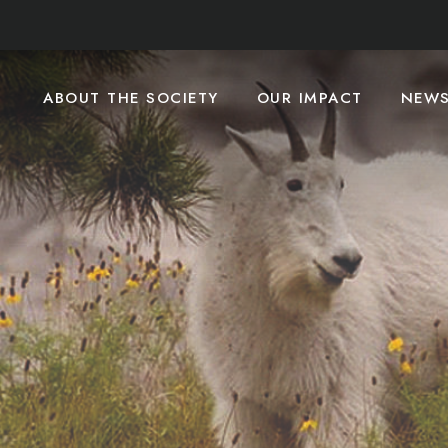
ABOUT THE SOCIETY
OUR IMPACT
NEW