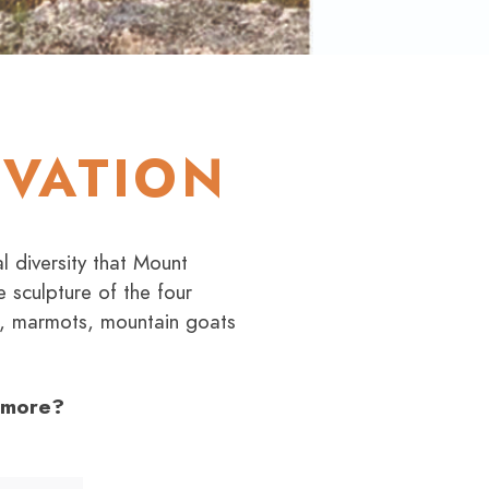
RVATION
l diversity that Mount
 sculpture of the four
ts, marmots, mountain goats
shmore?