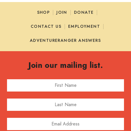
SHOP
JOIN
DONATE
CONTACT US
EMPLOYMENT
ADVENTURERANGER ANSWERS
Join our mailing list.
First Name
Last Name
Email Address