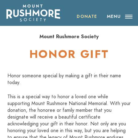
Skip
ABOUT THE SOCIETY
to
content
DONATE
MENU
OUR IMPACT
Mount Rushmore Society
NEWS
HONOR GIFT
EVENTS
Honor someone special by making a gift in their name
VISIT MOUNT RUSHMORE
today.
This is a special way to honor a loved one while
DONATE
supporting Mount Rushmore National Memorial. With your
donation, the honoree or family member that you
JOIN
designate will receive a beautiful certificate
acknowledging your gift in their honor. Not only are you
honoring your loved one in this way, but you are helping
SHOP
to ensure that the legacy of Mount Rushmore endures