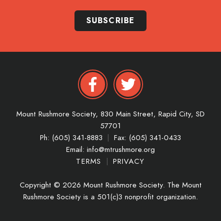
SUBSCRIBE
Mount Rushmore Society,
830 Main Street,
Rapid City,
SD
57701
Ph: (605) 341-8883
|
Fax: (605) 341-0433
Email:
info@mtrushmore.org
TERMS
|
PRIVACY
Copyright © 2026 Mount Rushmore Society. The Mount
Rushmore Society is a 501(c)3 nonprofit organization.