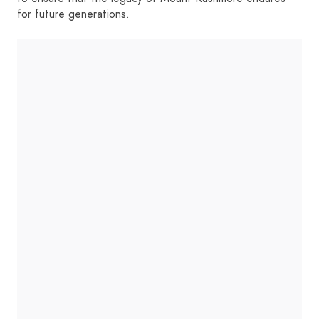
for future generations.
HOME
SIGN IN