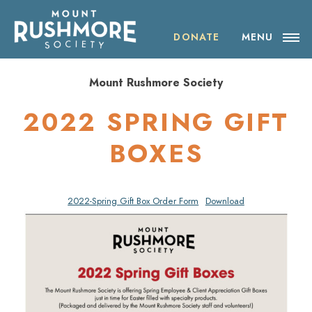
Skip
ABOUT THE SOCIETY
to
content
DONATE
MENU
OUR IMPACT
Mount Rushmore Society
NEWS
2022 SPRING GIFT
EVENTS
BOXES
VISIT MOUNT RUSHMORE
2022-Spring Gift Box Order Form
Download
DONATE
JOIN
SHOP