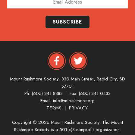
SUBSCRIBE
Mount Rushmore Society,
830 Main Street,
Rapid City,
SD
57701
Ph: (605) 341-8883
|
Fax: (605) 341-0433
Email:
info@mtrushmore.org
TERMS
|
PRIVACY
Copyright © 2026 Mount Rushmore Society. The Mount
Rushmore Society is a 501(c)3 nonprofit organization.