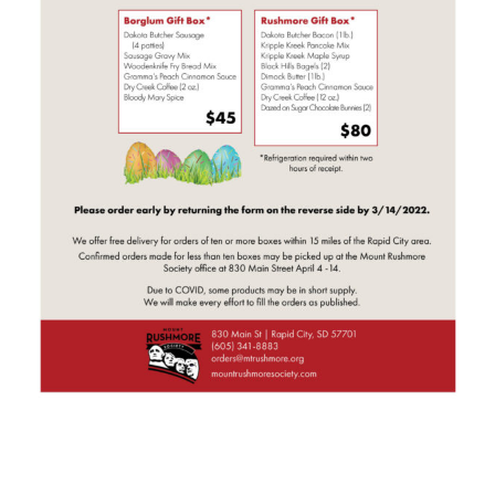
HOME
SIGN IN