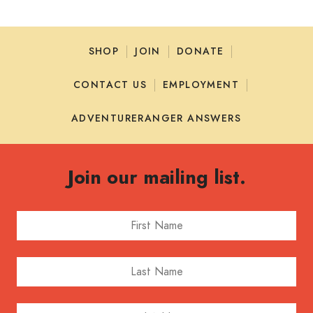
SHOP
JOIN
DONATE
CONTACT US
EMPLOYMENT
ADVENTURERANGER ANSWERS
Join our mailing list.
First Name
Last Name
Email Address