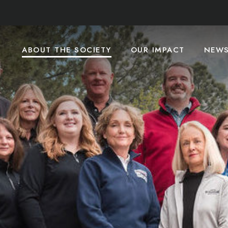
ABOUT THE SOCIETY
OUR IMPACT
NEW