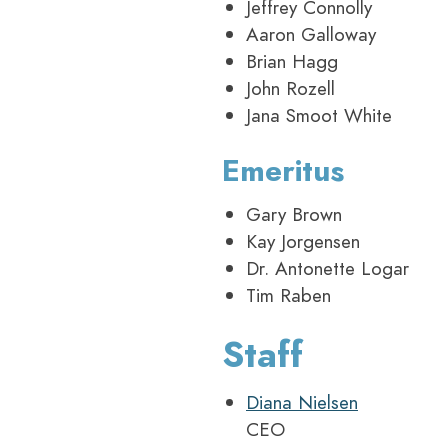
Jeffrey Connolly
Aaron Galloway
Brian Hagg
John Rozell
Jana Smoot White
Emeritus
Gary Brown
Kay Jorgensen
Dr. Antonette Logar
Tim Raben
Staff
Diana Nielsen
CEO