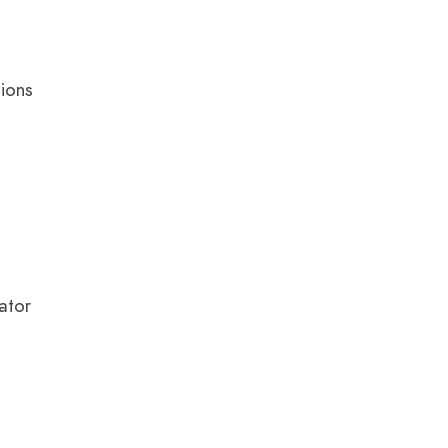
tions
ator