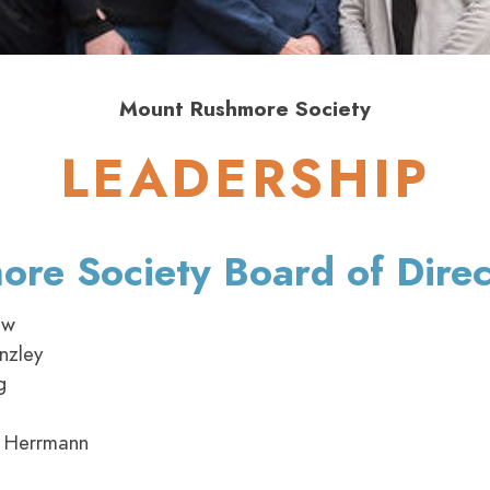
Mount Rushmore Society
LEADERSHIP
re Society Board of Direc
ow
nzley
g
 Herrmann