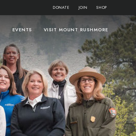
DONATE
JOIN
SHOP
S
EVENTS
VISIT MOUNT RUSHMORE