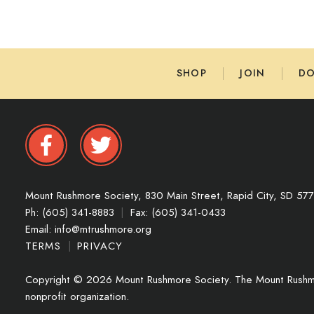
SHOP
JOIN
D
Mount Rushmore Society,
830 Main Street,
Rapid City,
SD
57
Ph: (605) 341-8883
|
Fax: (605) 341-0433
Email:
info@mtrushmore.org
TERMS
|
PRIVACY
Copyright © 2026 Mount Rushmore Society. The Mount Rushmo
nonprofit organization.