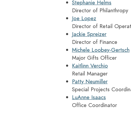
Stephanie Helms
Director of Philanthropy
Joe Lopez
Director of Retail Opera
Jackie Spreizer
Director of Finance
Michele Loobey-Gertsch
Major Gifts Officer
Kaitlinn Verchio
Retail Manager
Patty Neumiller
Special Projects Coordin
LuAnne Isaacs
Office Coordinator