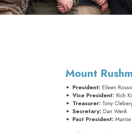
Mount Rushmo
President:
Eileen Ross
Vice President:
Rich Ki
Treasurer:
Tony Cleber
Secretary:
Dan Wenk
Past President:
Marnie