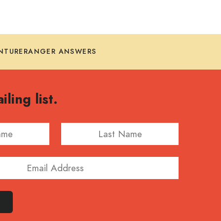
NTURERANGER ANSWERS
iling list.
Last Name
E