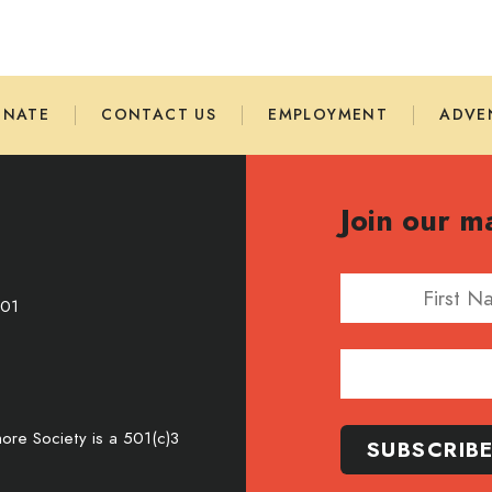
ONATE
CONTACT US
EMPLOYMENT
ADVE
Join our ma
First Name
701
Email Address
re Society is a 501(c)3
SUBSCRIB