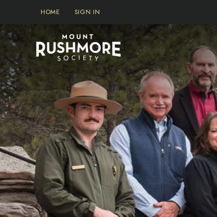
Skip
HOME
SIGN IN
to
content