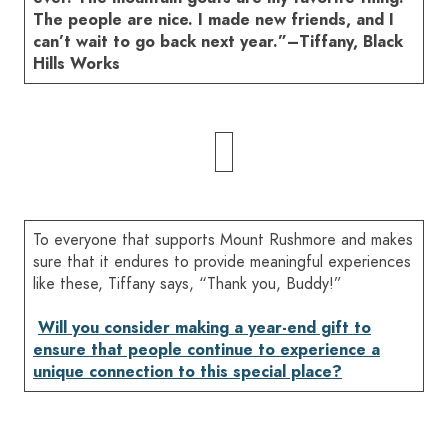
The people are nice. I made new friends, and I
can’t wait to go back next year.”–Tiffany, Black
Hills Works
To everyone that supports Mount Rushmore and makes
sure that it endures to provide meaningful experiences
like these, Tiffany says, “Thank you, Buddy!”
Will you consider making a year-end gift to
ensure that people continue to experience a
unique connection to this special place?