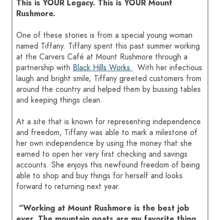
This is YOUR Legacy. This is YOUR Mount
Rushmore.
HOME
One of these stories is from a special young woman
named Tiffany. Tiffany spent this past summer working
SIGN IN
at the Carvers Café at Mount Rushmore through a
partnership with
Black Hills Works
. With her infectious
laugh and bright smile, Tiffany greeted customers from
around the country and helped them by bussing tables
and keeping things clean.
At a site that is known for representing independence
and freedom, Tiffany was able to mark a milestone of
her own independence by using the money that she
earned to open her very first checking and savings
accounts. She enjoys this newfound freedom of being
able to shop and buy things for herself and looks
forward to returning next year.
“Working at Mount Rushmore is the best job
ever. The mountain goats are my favorite thing.