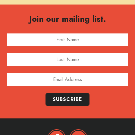
Join our mailing list.
First Name
Last Name
Email Address
SUBSCRIBE