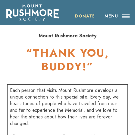
Skip
ABOUT THE SOCIETY
to
content
DONATE
MENU
OUR IMPACT
Mount Rushmore Society
NEWS
“THANK YOU,
EVENTS
BUDDY!”
VISIT MOUNT RUSHMORE
Each person that visits Mount Rushmore develops a
DONATE
unique connection to this special site. Every day, we
hear stories of people who have traveled from near
and far to experience the Memorial, and we love to
JOIN
hear the stories about how their lives are forever
changed.
SHOP