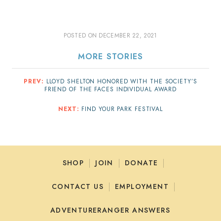
POSTED ON
DECEMBER 22, 2021
MORE STORIES
PREV:
LLOYD SHELTON HONORED WITH THE SOCIETY’S
FRIEND OF THE FACES INDIVIDUAL AWARD
NEXT:
FIND YOUR PARK FESTIVAL
SHOP
JOIN
DONATE
CONTACT US
EMPLOYMENT
ADVENTURERANGER ANSWERS