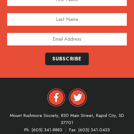
Last Name
Email Address
SUBSCRIBE
Mount Rushmore Society,
830 Main Street,
Rapid City,
SD
57701
Ph: (605) 341-8883
|
Fax: (605) 341-0433