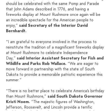
should be celebrated with the same Pomp and Parade
that John Adams described in 1776, and having a
fireworks display at Mount Rushmore once again will be
an incredible spectacle for the American people to
enjoy,”
said Secretary of the Interior David
Bernhardt.
“I am grateful to everyone involved in the process to
reinstitute the tradition of a magnificent fireworks display
at Mount Rushmore to celebrate Independence
Day,”
said Interior Assistant Secretary for Fish and
Wildlife and Parks Rob Wallace.
“We are eager to
move forward in partnership with the state of South
Dakota to provide a memorable patriotic experience this
summer.”
“There is no better place to celebrate America’s birthday
than Mount Rushmore,”
said South Dakota Governor
Kristi Noem.
“The majestic figures of Washington,
Jefferson, Roosevelt, and Lincoln provide a terrific