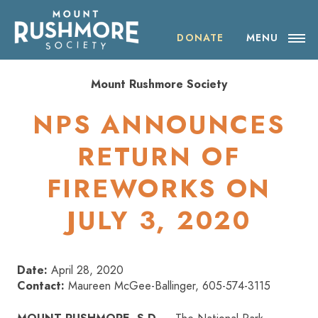
Skip
ABOUT THE SOCIETY
to
content
DONATE
MENU
OUR IMPACT
Mount Rushmore Society
NEWS
NPS ANNOUNCES
EVENTS
RETURN OF
FIREWORKS ON
VISIT MOUNT RUSHMORE
JULY 3, 2020
DONATE
JOIN
Date:
April 28, 2020
Contact:
Maureen McGee-Ballinger, 605-574-3115
SHOP