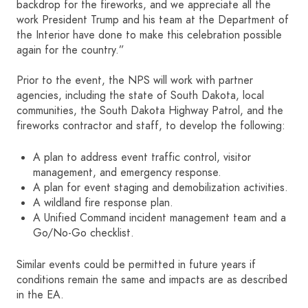
backdrop for the fireworks, and we appreciate all the
work President Trump and his team at the Department of
the Interior have done to make this celebration possible
again for the country.”
Prior to the event, the NPS will work with partner
agencies, including the state of South Dakota, local
communities, the South Dakota Highway Patrol, and the
fireworks contractor and staff, to develop the following:
A plan to address event traffic control, visitor
management, and emergency response.
A plan for event staging and demobilization activities.
A wildland fire response plan.
A Unified Command incident management team and a
Go/No-Go checklist.
Similar events could be permitted in future years if
conditions remain the same and impacts are as described
in the EA.