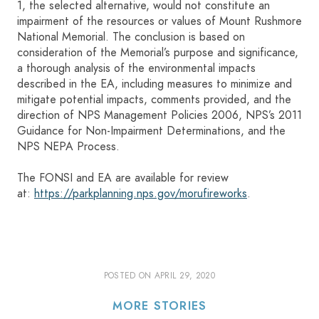
1, the selected alternative, would not constitute an
impairment of the resources or values of Mount Rushmore
National Memorial. The conclusion is based on
consideration of the Memorial’s purpose and significance,
a thorough analysis of the environmental impacts
described in the EA, including measures to minimize and
mitigate potential impacts, comments provided, and the
direction of NPS Management Policies 2006, NPS’s 2011
Guidance for Non-Impairment Determinations, and the
NPS NEPA Process.
The FONSI and EA are available for review
at:
https://parkplanning.nps.gov/morufireworks
.
POSTED ON
APRIL 29, 2020
MORE STORIES