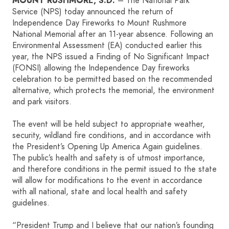
MOUNT RUSHMORE, S.D.
– The National Park
Service (NPS) today announced the return of
Independence Day Fireworks to Mount Rushmore
HOME
National Memorial after an 11-year absence. Following an
Environmental Assessment (EA) conducted earlier this
SIGN IN
year, the NPS issued a Finding of No Significant Impact
(FONSI) allowing the Independence Day fireworks
celebration to be permitted based on the recommended
alternative, which protects the memorial, the environment
and park visitors.
The event will be held subject to appropriate weather,
security, wildland fire conditions, and in accordance with
the President’s Opening Up America Again guidelines.
The public’s health and safety is of utmost importance,
and therefore conditions in the permit issued to the state
will allow for modifications to the event in accordance
with all national, state and local health and safety
guidelines.
“President Trump and I believe that our nation’s founding