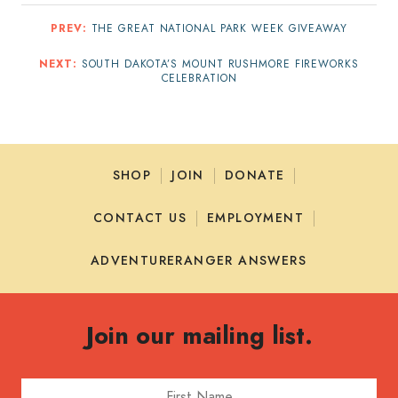
PREV:
THE GREAT NATIONAL PARK WEEK GIVEAWAY
NEXT:
SOUTH DAKOTA’S MOUNT RUSHMORE FIREWORKS
CELEBRATION
SHOP
JOIN
DONATE
CONTACT US
EMPLOYMENT
ADVENTURERANGER ANSWERS
Join our mailing list.
First Name