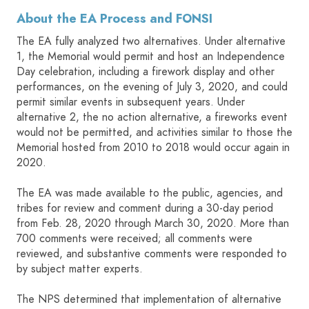
About the EA Process and FONSI
The EA fully analyzed two alternatives. Under alternative
1, the Memorial would permit and host an Independence
Day celebration, including a firework display and other
performances, on the evening of July 3, 2020, and could
permit similar events in subsequent years. Under
alternative 2, the no action alternative, a fireworks event
would not be permitted, and activities similar to those the
Memorial hosted from 2010 to 2018 would occur again in
2020.
The EA was made available to the public, agencies, and
tribes for review and comment during a 30-day period
from Feb. 28, 2020 through March 30, 2020. More than
700 comments were received; all comments were
reviewed, and substantive comments were responded to
by subject matter experts.
The NPS determined that implementation of alternative