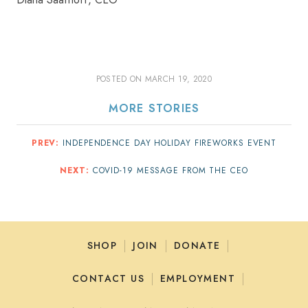
Diana Saathoff, CEO
POSTED ON
MARCH 19, 2020
MORE STORIES
PREV:
INDEPENDENCE DAY HOLIDAY FIREWORKS EVENT
NEXT:
COVID-19 MESSAGE FROM THE CEO
SHOP
JOIN
DONATE
CONTACT US
EMPLOYMENT