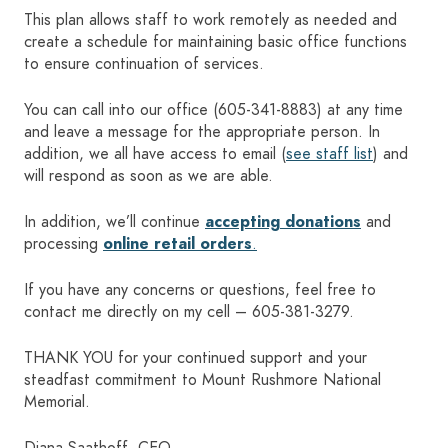
This plan allows staff to work remotely as needed and
create a schedule for maintaining basic office functions
to ensure continuation of services.
You can call into our office (
605-341-8883
) at any time
and leave a message for the appropriate person. In
addition, we all have access to email (
see staff list
) and
will respond as soon as we are able.
In addition, we’ll continue
accepting donations
and
processing
online retail orders
.
If you have any concerns or questions, feel free to
contact me directly on my cell –
605-381-3279
.
THANK YOU for your continued support and your
steadfast commitment to Mount Rushmore National
Memorial.