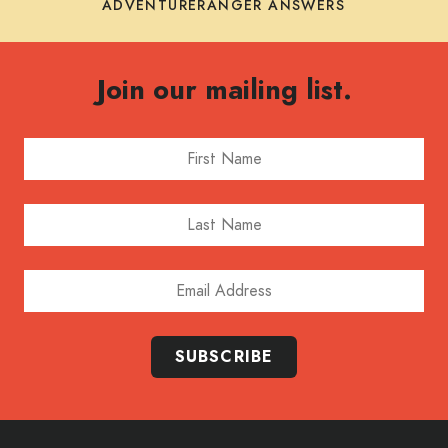
ADVENTURERANGER ANSWERS
Join our mailing list.
First Name
Last Name
Email Address
SUBSCRIBE