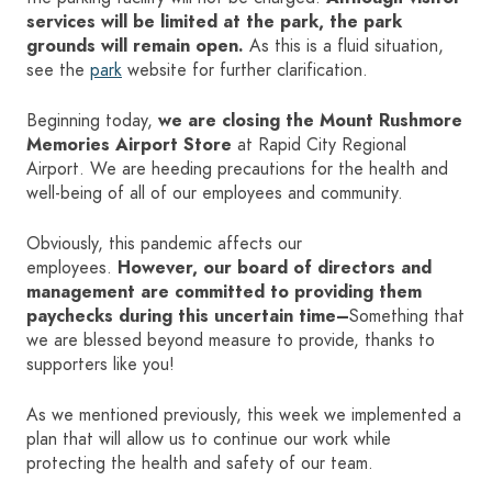
services will be limited at the park, the park
grounds will remain open.
As this is a fluid situation,
HOME
see the
park
website for further clarification.
SIGN IN
Beginning today,
we are closing the Mount Rushmore
Memories Airport Store
at Rapid City Regional
Airport. We are heeding precautions for the health and
well-being of all of our employees and community.
Obviously, this pandemic affects our
employees.
However, our board of directors and
management are committed to providing them
paychecks during this uncertain time–
Something that
we are blessed beyond measure to provide, thanks to
supporters like you!
As we mentioned previously, this week we implemented a
plan that will allow us to continue our work while
protecting the health and safety of our team.