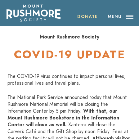
Skip
ABOUT THE SOCIETY
to
content
DONATE
MENU
OUR IMPACT
Mount Rushmore Society
NEWS
COVID-19 UPDATE
EVENTS
The COVID-19 virus continues to impact personal lives,
VISIT MOUNT RUSHMORE
professional lives and travel plans.
The National Park Service announced today that Mount
DONATE
Rushmore National Memorial will be closing the
Information Center by 5 pm Friday.
With that, our
JOIN
Mount Rushmore Bookstore in the Information
Center will close as well.
Xanterra will close the
Carver’s Café and the Gift Shop by noon Friday. Fees at
SHOP
the parking facility will not be charged.
Although visitor