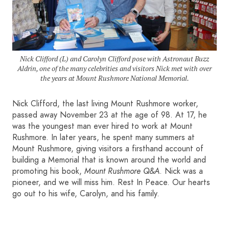
HOME
SIGN IN
Nick Clifford (L) and Carolyn Clifford pose with Astronaut Buzz
Aldrin, one of the many celebrities and visitors Nick met with over
the years at Mount Rushmore National Memorial.
Nick Clifford, the last living Mount Rushmore worker,
passed away November 23 at the age of 98. At 17, he
was the youngest man ever hired to work at Mount
Rushmore. In later years, he spent many summers at
Mount Rushmore, giving visitors a firsthand account of
building a Memorial that is known around the world and
promoting his book,
Mount Rushmore Q&A
. Nick was a
pioneer, and we will miss him. Rest In Peace. Our hearts
go out to his wife, Carolyn, and his family.