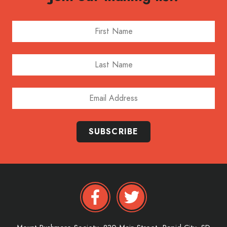
First Name
Last Name
Email Address
SUBSCRIBE