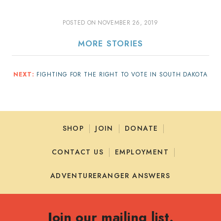
POSTED ON
NOVEMBER 26, 2019
MORE STORIES
NEXT:
FIGHTING FOR THE RIGHT TO VOTE IN SOUTH DAKOTA
SHOP
JOIN
DONATE
CONTACT US
EMPLOYMENT
ADVENTURERANGER ANSWERS
Join our mailing list.